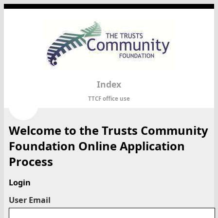
Index
TTCF office use
Welcome to the Trusts Community
Foundation Online Application
Process
Login
User Email