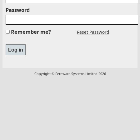
Password
Remember me?
Reset Password
Copyright © Fernware Systems Limited 2026